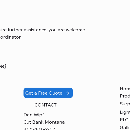
equire further assistance, you are welcome
oordinator:
le]
Hom
Get a Free Quote
Prod
Surp
CONTACT
Ligh
Dan Wipf
PLC
Cut Bank Montana
Gall
406-401-6207