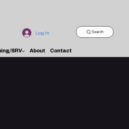
Search
Log In
ming/SRV
About
Contact