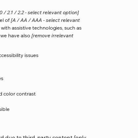
.0 / 2.1 / 2.2 - select relevant option]
el of
[A / AA / AAA - select relevant
with assistive technologies, such as
, we have also
[remove irrelevant
cessibility issues
es
 color contrast
sible
rd due to third-party content
[only