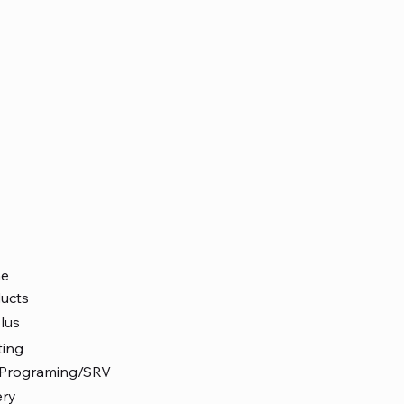
e
ucts
lus
ting
 Programing/SRV
ery