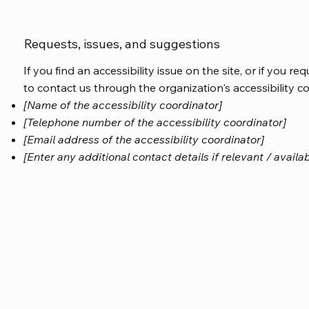
Requests, issues, and suggestions
If you find an accessibility issue on the site, or if you r
to contact us through the organization's accessibility c
[Name of the accessibility coordinator]
[Telephone number of the accessibility coordinator]
[Email address of the accessibility coordinator]
[Enter any additional contact details if relevant / availab