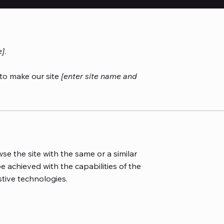
e]
.
to make our site
[enter site name and
wse the site with the same or a similar
e achieved with the capabilities of the
stive technologies.