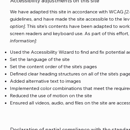
Accessibility adjustments on this site
We have adapted this site in accordance with WCAG
[2
guidelines, and have made the site accessible to the lev
option]
. This site's contents have been adapted to work 
screen readers and keyboard use. As part of this effort
information]
:
Used the Accessibility Wizard to find and fix potential ac
Set the language of the site
Set the content order of the site’s pages
Defined clear heading structures on all of the site’s pag
Added alternative text to images
Implemented color combinations that meet the required
Reduced the use of motion on the site
Ensured all videos, audio, and files on the site are acces
Declaration of partial compliance with the standa