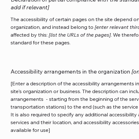
add if relevant]
The accessibility of certain pages on the site depend o
organization, and instead belong to
[enter relevant thi
affected by this:
[list the URLs of the pages]
. We therefo
standard for these pages.
Accessibility arrangements in the organization
[on
[Enter a description of the accessibility arrangements in
site's organization or business. The description can inclu
arrangements - starting from the beginning of the servic
transportation stations) to the end (such as the service 
It is also required to specify any additional accessibili
services and their location, and accessibility accessories
available for use]