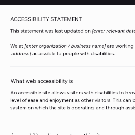
ACCESSIBILITY STATEMENT
This statement was last updated on
[enter relevant dat
We at
[enter organization / business name]
are working 
address]
accessible to people with disabilities.
What web accessibility is
An accessible site allows visitors with disabilities to bro
level of ease and enjoyment as other visitors. This can b
system on which the site is operating, and through assi