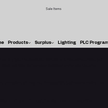
Sale Items
me
Products
Surplus
Lighting
PLC Progra
n writing your accessibility statement. Please note that you
meets the requirements of the local law in your area or
you complete editing the Accessibility Statement below, you
ility: Adding an Accessibility Statement to Your Site
”.