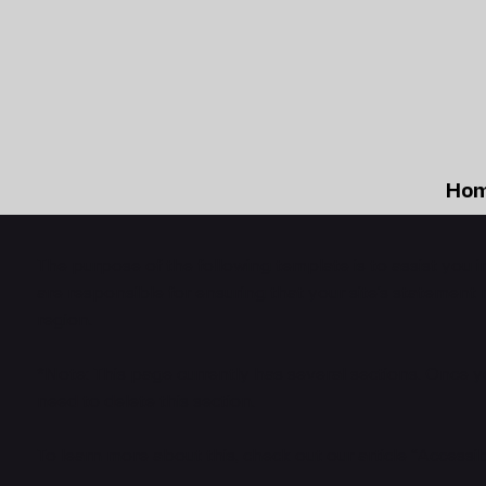
Ho
The purpose of the following template is to assist you i
are responsible for ensuring that your site's statement 
region.
*Note: This page currently has several sections. Once 
need to delete this section.
To learn more about this, check out our article “
Accessib