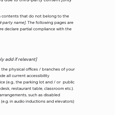
n contents that do not belong to the
rd-party name]
. The following pages are
re declare partial compliance with the
ly add if relevant]
 the physical offices / branches of your
de all current accessibility
e (e.g., the parking lot and / or public
desk, restaurant table, classroom etc.).
ty arrangements, such as disabled
 (e.g. in audio inductions and elevators)