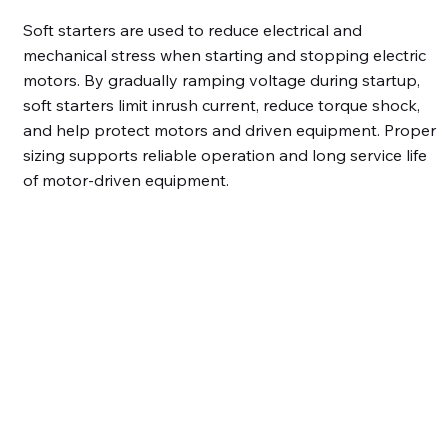
Soft starters are used to reduce electrical and
mechanical stress when starting and stopping electric
motors. By gradually ramping voltage during startup,
soft starters limit inrush current, reduce torque shock,
and help protect motors and driven equipment. Proper
sizing supports reliable operation and long service life
of motor-driven equipment.