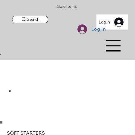
Sale Items
Search
Log In
Log In
SOFT STARTERS