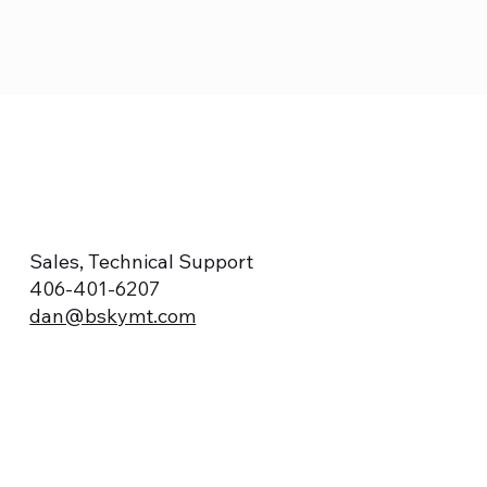
Sales, Technical Support
406-401-6207
dan@bskymt.com