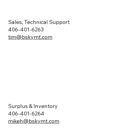
Sales, Technical Support
406-401-6263
tim@bskymt.com
Surplus & Inventory
406-401-6264
mikeh@bskymt.com