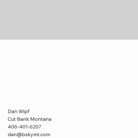
Dan Wipf
Cut Bank Montana
406-401-6207
dan@bskymt.com