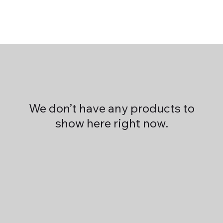
We don’t have any products to
show here right now.