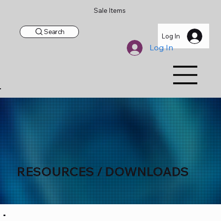
Sale Items
Search
Log In
Log In
RESOURCES / DOWNLOADS