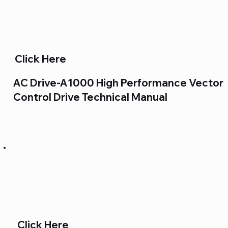
Click Here
AC Drive-A1000 High Performance Vector
Control Drive Technical Manual
Click Here