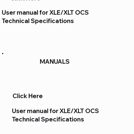
User manual for XLE/XLT OCS
Technical Specifications
MANUALS
Click Here
User manual for XLE/XLT OCS
Technical Specifications