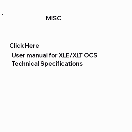
MISC
Click Here
User manual for XLE/XLT OCS
Technical Specifications