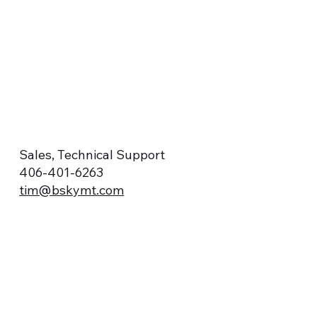
Sales, Technical Support
406-401-6263
tim@bskymt.com