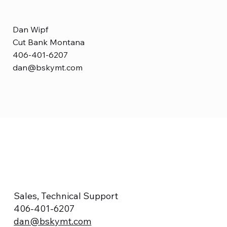
Dan Wipf
Cut Bank Montana
406-401-6207
dan@bskymt.com
Sales, Technical Support
406-401-6207
dan@bskymt.com