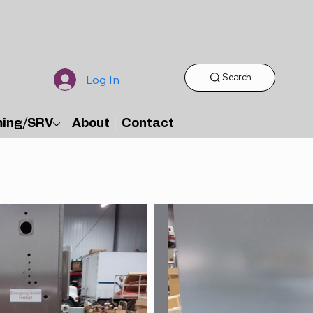
Search
Log In
ming/SRV
About
Contact