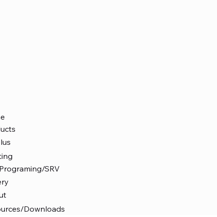
e
ucts
lus
ting
 Programing/SRV
ery
ut
ources/Downloads