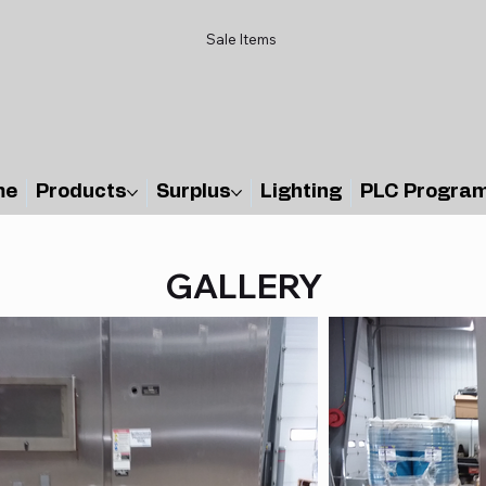
Sale Items
me
Products
Surplus
Lighting
PLC Progra
GALLERY