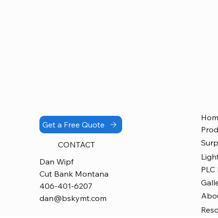
Hom
Get a Free Quote
Prod
Surp
CONTACT
Ligh
Dan Wipf
PLC
Cut Bank Montana
Gall
406-401-6207
Abo
dan@bskymt.com
Res