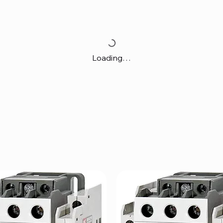
Loading…