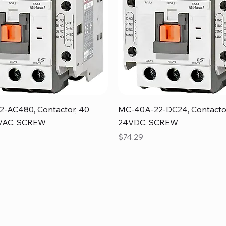
Quick View
Quick View
-AC480, Contactor, 40
MC-40A-22-DC24, Contacto
VAC, SCREW
24VDC, SCREW
Price
$74.29