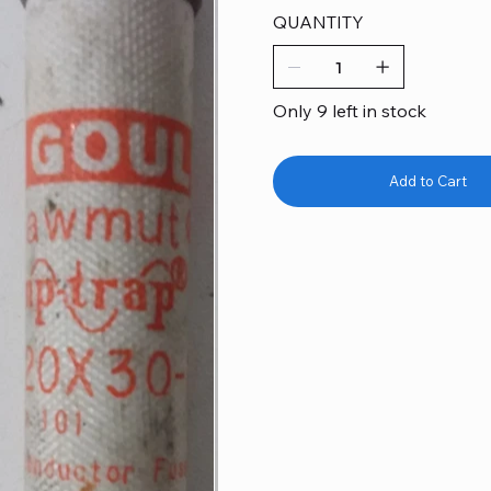
QUANTITY
Only 9 left in stock
Add to Cart