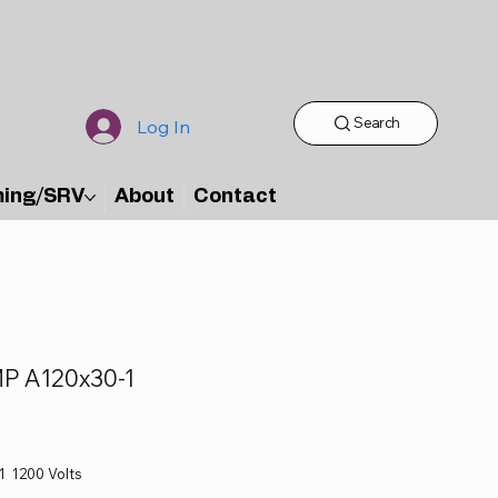
Search
Log In
ming/SRV
About
Contact
P A120x30-1
1 1200 Volts