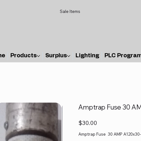
Sale Items
me
Products
Surplus
Lighting
PLC Progra
Amptrap Fuse 30 AM
Price
$30.00
Amptrap Fuse 30 AMP A120x30-