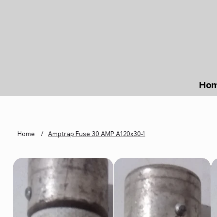
Ho
Home
/
Amptrap Fuse 30 AMP A120x30-1