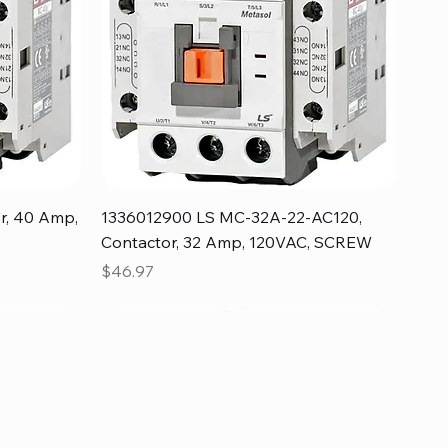
Quick View
r, 40 Amp,
1336012900 LS MC-32A-22-AC120,
Contactor, 32 Amp, 120VAC, SCREW
Price
$46.97