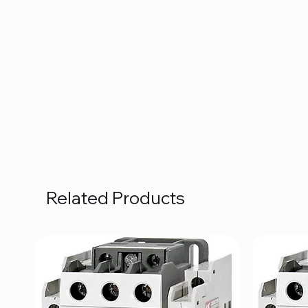
Related Products