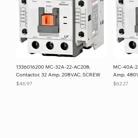
Quick View
1336016200 MC-32A-22-AC208,
MC-40A-22
Contactor, 32 Amp, 208VAC, SCREW
Amp, 480
Price
Price
$46.97
$62.27