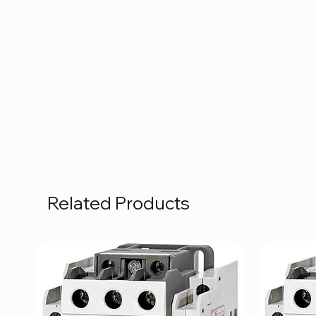
Related Products