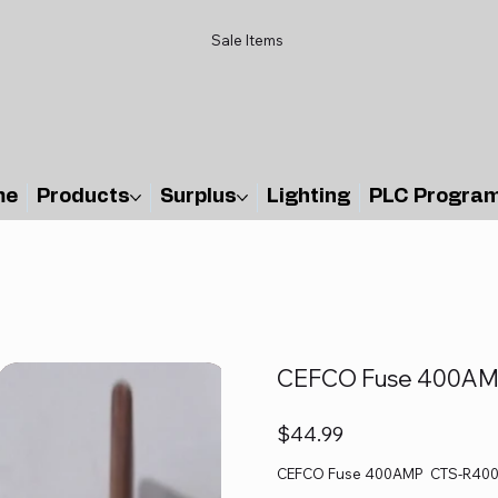
Sale Items
me
Products
Surplus
Lighting
PLC Progra
CEFCO Fuse 400AM
Price
$44.99
CEFCO Fuse 400AMP CTS-R400 