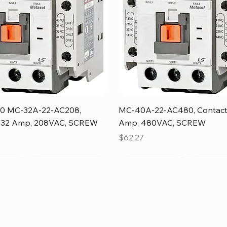
Quick View
Quick View
0 MC-32A-22-AC208,
MC-40A-22-AC480, Contact
, 32 Amp, 208VAC, SCREW
Amp, 480VAC, SCREW
Price
$62.27