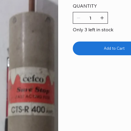
QUANTITY
Only 3 left in stock
Add to Cart