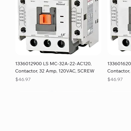
Quick View
1336012900 LS MC-32A-22-AC120,
133601620
Contactor, 32 Amp, 120VAC, SCREW
Contactor
Price
Price
$46.97
$46.97