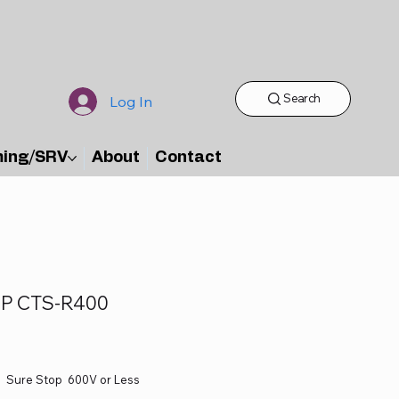
Search
Log In
ming/SRV
About
Contact
P CTS-R400
Sure Stop 600V or Less