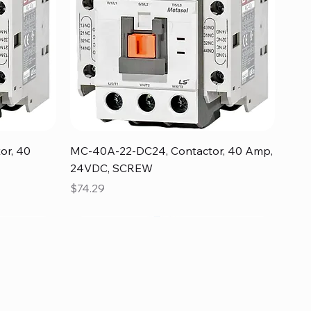
Quick View
or, 40
MC-40A-22-DC24, Contactor, 40 Amp,
24VDC, SCREW
Price
$74.29