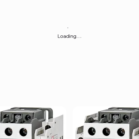
Loading…