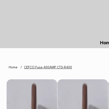
Ho
Home
/
CEFCO Fuse 400AMP CTS-R400