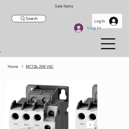
Sale Items
Search
Log In
Log In
Home
/
MC12b-208 VAC