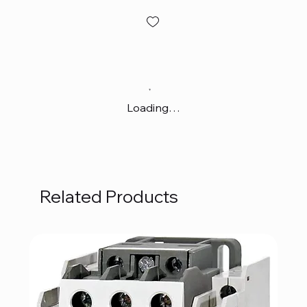
Loading…
Related Products