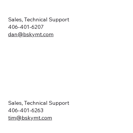
Sales, Technical Support
406-401-6207
dan@bskymt.com
Sales, Technical Support
406-401-6263
tim@bskymt.com