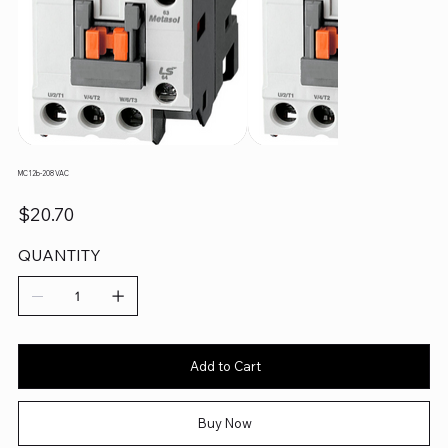
MC12b-208 VAC
Price
$20.70
QUANTITY
Add to Cart
Buy Now