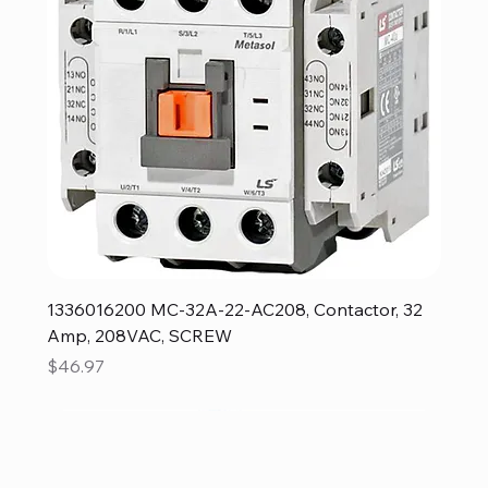
1336016200 MC-32A-22-AC208, Contactor, 32
Amp, 208VAC, SCREW
Price
$46.97