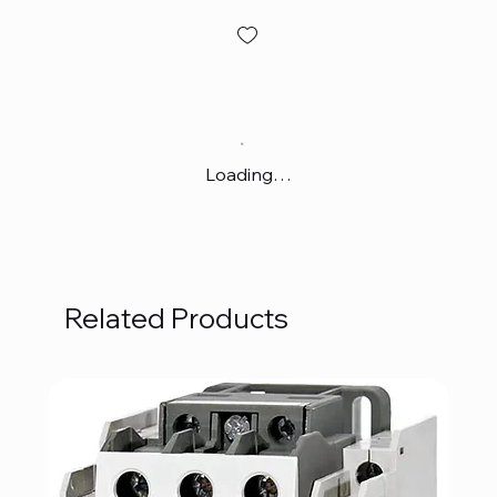
Loading…
Related Products