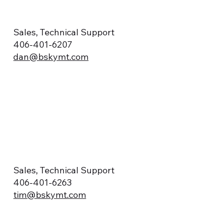
Sales, Technical Support
406-401-6207
dan@bskymt.com
Sales, Technical Support
406-401-6263
tim@bskymt.com