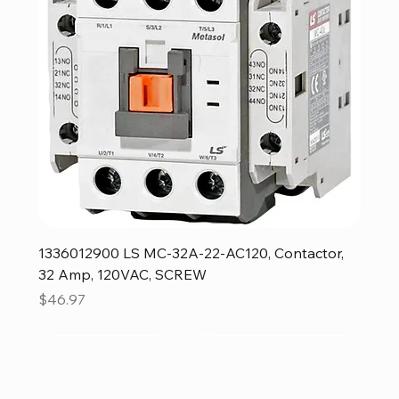
1336012900 LS MC-32A-22-AC120, Contactor,
32 Amp, 120VAC, SCREW
Price
$46.97