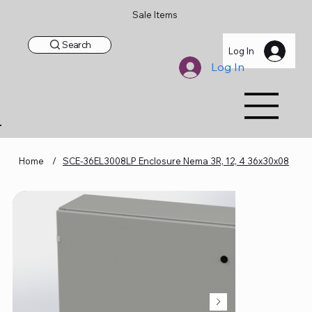
Sale Items
Search
Log In
Log In
Home
/
SCE-36EL3008LP Enclosure Nema 3R, 12, 4 36x30x08