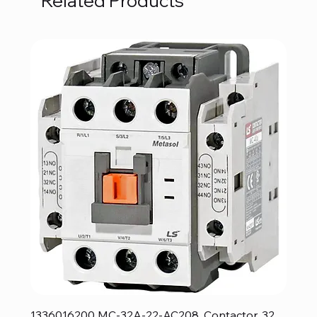
Related Products
1336016200 MC-32A-22-AC208, Contactor, 32