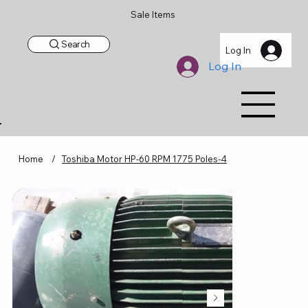
Sale Items
Search
Log In
Log In
Home
/
Toshiba Motor HP-60 RPM 1775 Poles-4