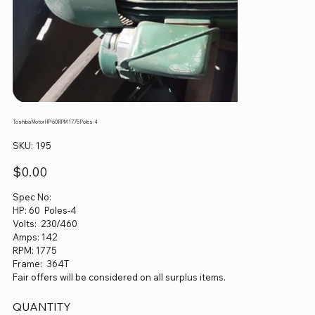
Toshiba Motor HP-60 RPM 1775 Poles-4
SKU
SKU:
195
195
Price
$0.00
Spec No:
HP: 60 Poles-4
Volts: 230/460
Amps: 142
RPM: 1775
Frame: 364T
Fair offers will be considered on all surplus items.
QUANTITY