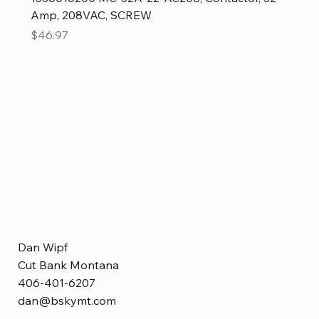
Amp, 208VAC, SCREW
Price
$46.97
Dan Wipf
Cut Bank Montana
406-401-6207
dan@bskymt.com