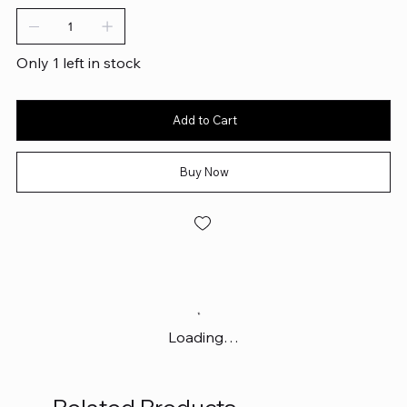
Only 1 left in stock
Add to Cart
Buy Now
Loading…