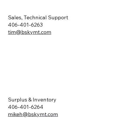
Sales, Technical Support
406-401-6263
tim@bskymt.com
Surplus & Inventory
406-401-6264
mikeh@bskymt.com