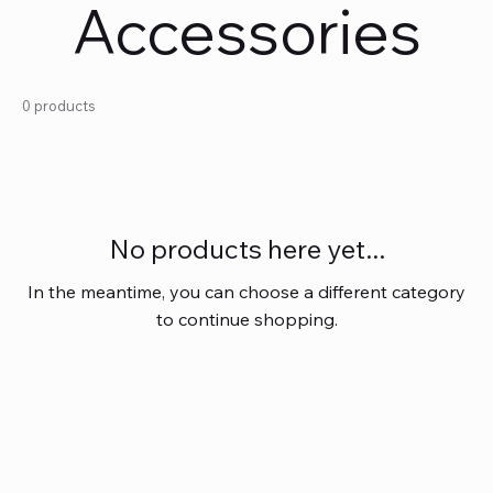
Accessories
0 products
No products here yet...
In the meantime, you can choose a different category
to continue shopping.