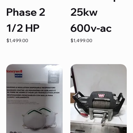
Phase 2
25kw
1/2 HP
600v-ac
Price
Price
$1,499.00
$1,499.00