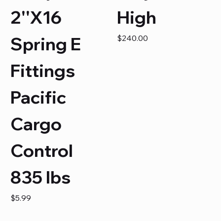
2''X16
High
Price
Spring E
$240.00
Fittings
Pacific
Cargo
Control
835 lbs
Price
$5.99