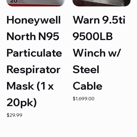
Honeywell
Warn 9.5ti
North N95
9500LB
Particulate
Winch w/
Respirator
Steel
Mask (1 x
Cable
Price
20pk)
$1,699.00
Price
$29.99