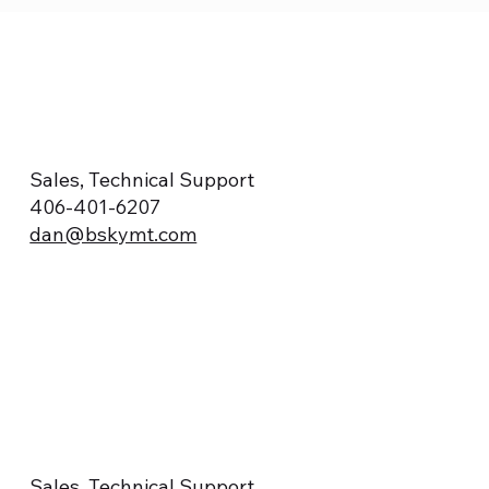
Sales, Technical Support
406-401-6207
dan@bskymt.com
Sales, Technical Support