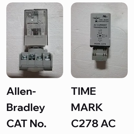
Allen-
TIME
Bradley
MARK
CAT No.
C278 AC