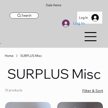
Sale Items
Search
Log In
Log In
Home
SURPLUS Misc
SURPLUS Misc
10 products
Filter & Sort