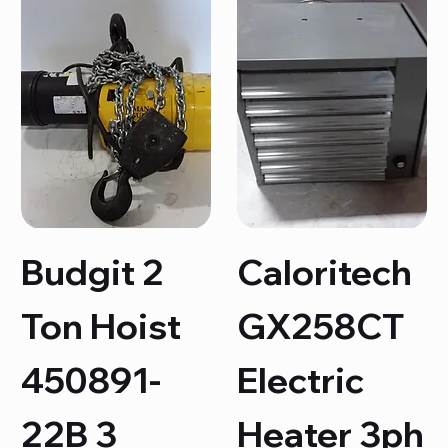
Budgit 2
Caloritech
Ton Hoist
GX258CT
450891-
Electric
22B 3
Heater 3ph