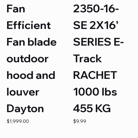
Fan
2350-16-
Efficient
SE 2X16'
Fan blade
SERIES E-
outdoor
Track
hood and
RACHET
louver
1000 lbs
Dayton
455 KG
Price
Price
$1,999.00
$9.99