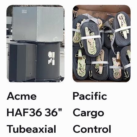
Acme
Pacific
HAF36 36"
Cargo
Tubeaxial
Control