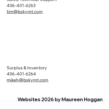
406-401-6263
tim@bskymt.com
Surplus & Inventory
406-401-6264
mikeh@bskymt.com
Websites 2026 by Maureen Hoggan