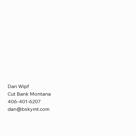
Dan Wipf
Cut Bank Montana
406-401-6207
dan@bskymt.com