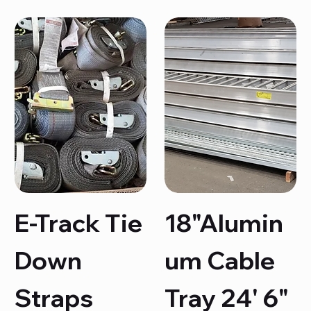
E-Track Tie
18"Alumin
Down
um Cable
Straps
Tray 24' 6"