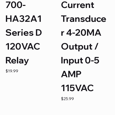
700-
Current
HA32A1
Transduce
Series D
r 4-20MA
120VAC
Output /
Relay
Input 0-5
Price
$19.99
AMP
115VAC
Price
$25.99