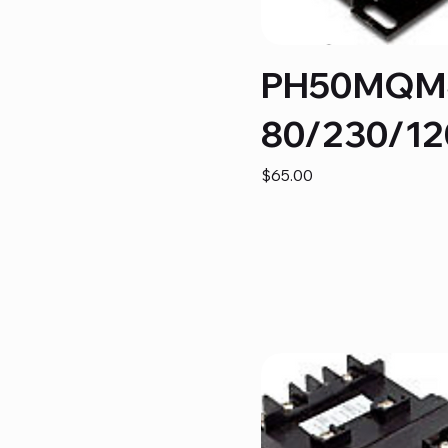
PH50MQM
80/230/12
Price
$65.00