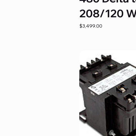
208/120 
Price
$3,499.00