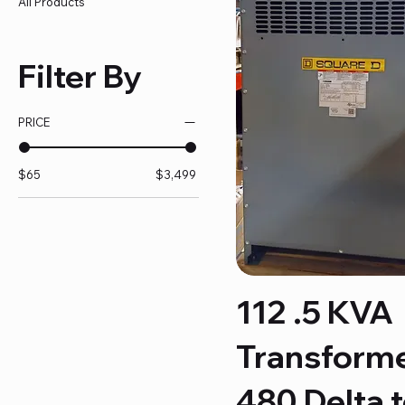
All Products
Filter By
PRICE
$65
$3,499
112 .5 KVA
Transform
480 Delta 