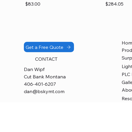
Price
Price
$83.00
$284.05
Hom
Get a Free Quote
Prod
Surp
CONTACT
Ligh
Dan Wipf
PLC
Cut Bank Montana
Gall
406-401-6207
Abo
dan@bskymt.com
Res