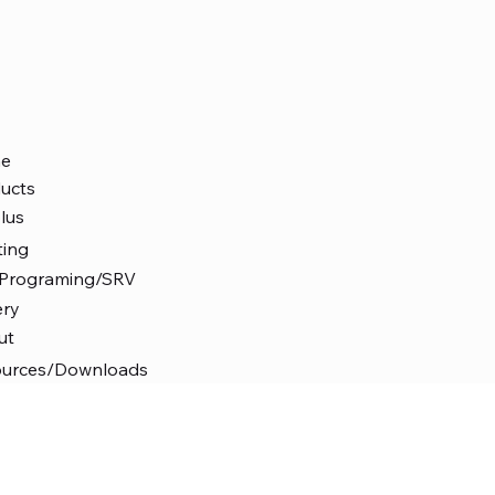
e
ucts
lus
ting
 Programing/SRV
ery
ut
ources/Downloads