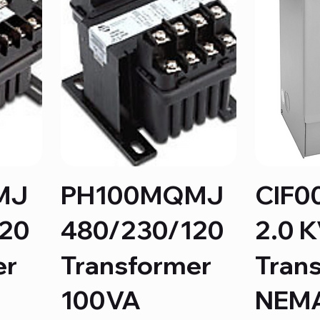
MJ
PH100MQMJ
CIF0
120
480/230/120
2.0 
er
Transformer
Tran
100VA
NEMA