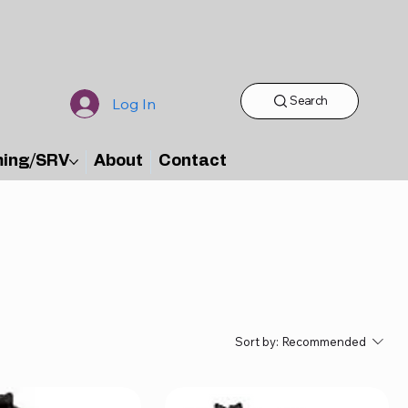
Search
Log In
ming/SRV
About
Contact
Sort by:
Recommended