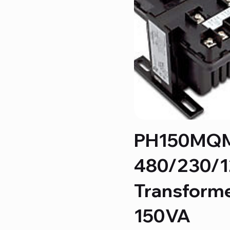
PH150MQ
480/230/
Transform
150VA