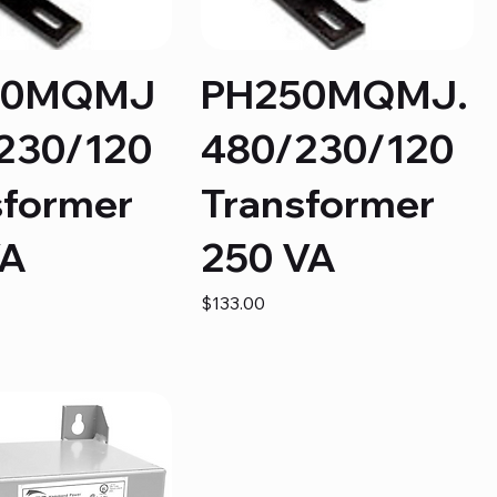
50MQMJ
PH250MQMJ.
230/120
480/230/120
sformer
Transformer
VA
250 VA
Price
$133.00