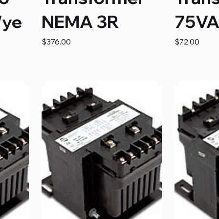
Wye
NEMA 3R
75V
Price
Price
$376.00
$72.00