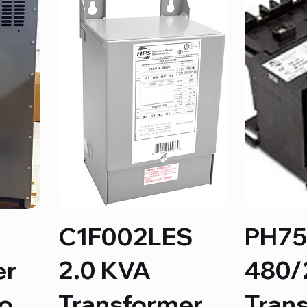
C1F002LES
PH7
er
2.0 KVA
480/
to
Transformer
Tran