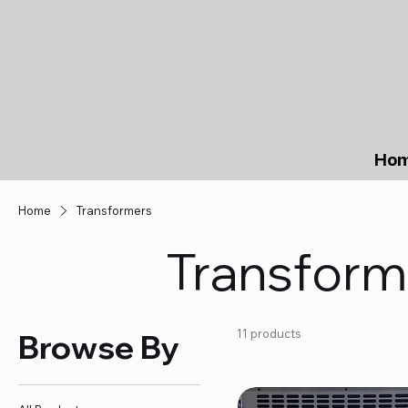
Ho
Home
Transformers
Transform
11 products
Browse By