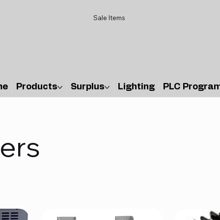
Sale Items
me
Products
Surplus
Lighting
PLC Progra
ers