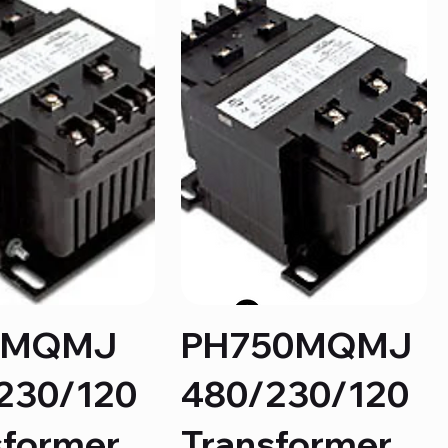
5MQMJ
PH750MQMJ
230/120
480/230/120
sformer
Transformer