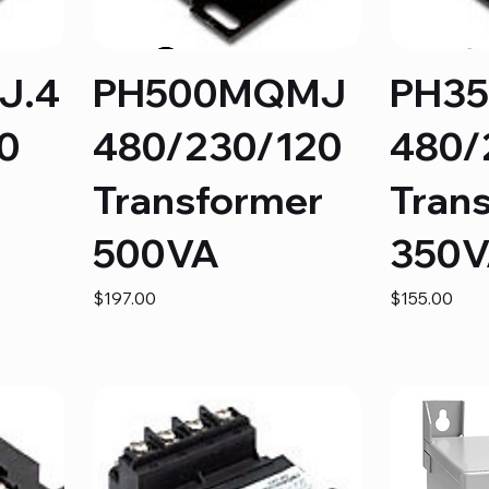
J.4
PH500MQMJ
PH3
0
480/230/120
480/
Transformer
Tran
500VA
350
Price
Price
$197.00
$155.00