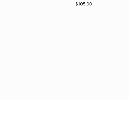
Price
$105.00