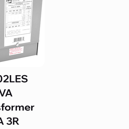
02LES
KVA
sformer
 3R