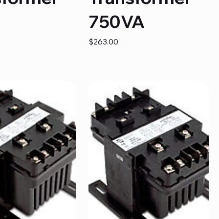
A
750VA
Price
$263.00