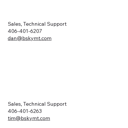
Sales, Technical Support
406-401-6207
dan@bskymt.com
Sales, Technical Support
406-401-6263
tim@bskymt.com