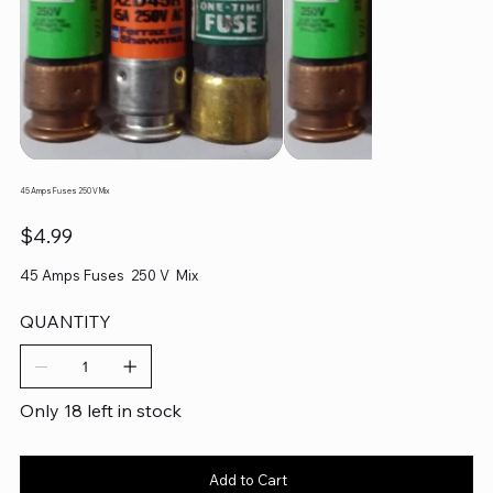
45 Amps Fuses 250 V Mix
Price
$4.99
45 Amps Fuses 250 V Mix
QUANTITY
Only 18 left in stock
Add to Cart