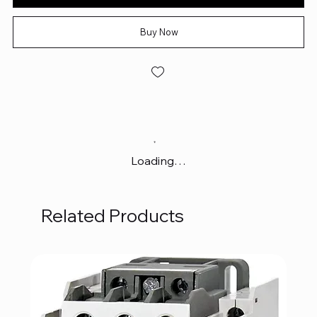
Buy Now
Loading…
Related Products