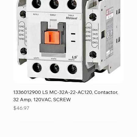
1336012900 LS MC-32A-22-AC120, Contactor,
32 Amp, 120VAC, SCREW
Price
$46.97