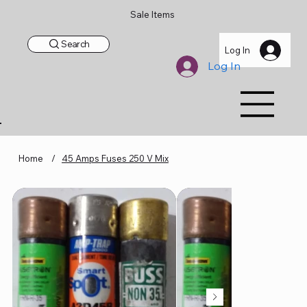
Sale Items
Search
Log In
Log In
Home
/
45 Amps Fuses 250 V Mix