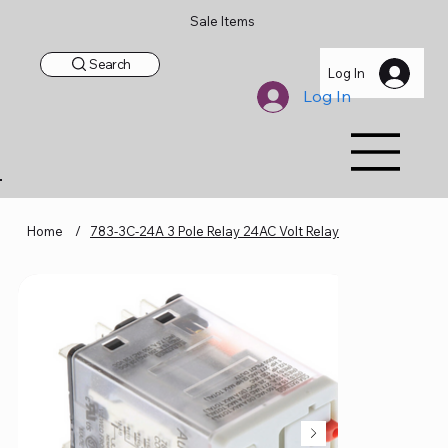
Sale Items
Search
Log In
Log In
Home
/
783-3C-24A 3 Pole Relay 24AC Volt Relay