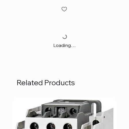
Loading…
Related Products