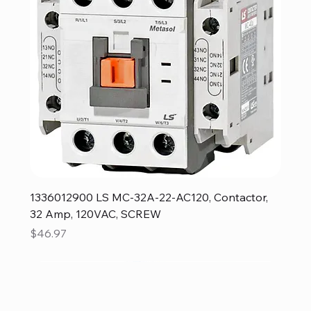
1336012900 LS MC-32A-22-AC120, Contactor,
32 Amp, 120VAC, SCREW
Price
$46.97