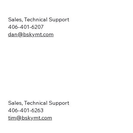
Sales, Technical Support
406-401-6207
dan@bskymt.com
Sales, Technical Support
406-401-6263
tim@bskymt.com