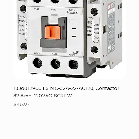
1336012900 LS MC-32A-22-AC120, Contactor,
32 Amp, 120VAC, SCREW
Price
$46.97