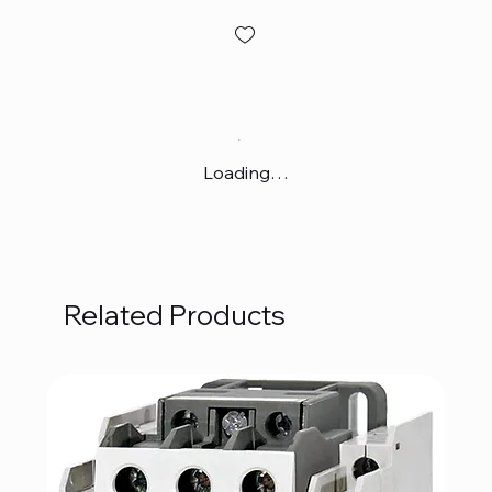
Loading…
Related Products