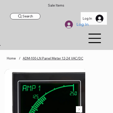
Sale Items
Search
Log In
Log In
Home
/
ADM-100-LN Panel Meter 12-24 VAC/DC