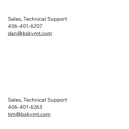
Sales, Technical Support
406-401-6207
dan@bskymt.com
Sales, Technical Support
406-401-6263
tim@bskymt.com