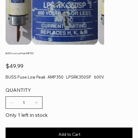
BUSS Fuse Low Peak AMP350
Price
$49.99
BUSS Fuse Low Peak AMP350 LPSRK350SP 600V
QUANTITY
Only 1 left in stock
Add to Cart