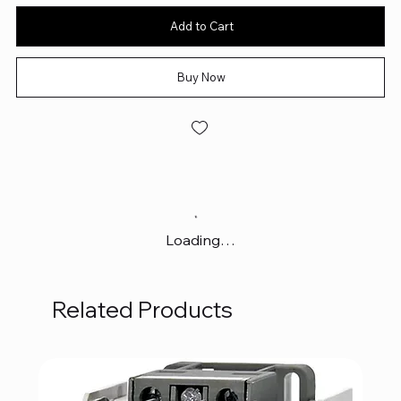
Add to Cart
Buy Now
Loading…
Related Products