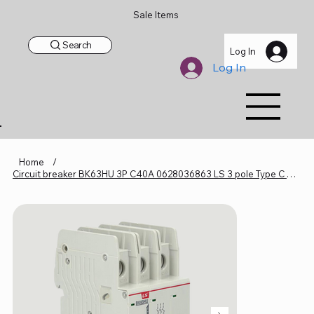
Sale Items
Search
Log In
Log In
Home
/
Circuit breaker BK63HU 3P C40A 0628036863 LS 3 pole Type C 40 Amp UL489