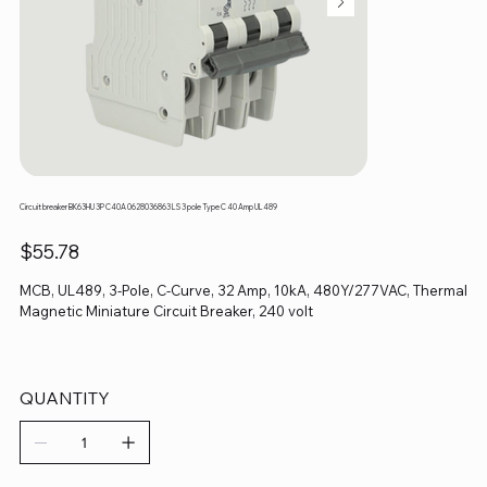
Circuit breaker BK63HU 3P C40A 0628036863 LS 3 pole Type C 40 Amp UL489
Price
$55.78
MCB, UL489, 3-Pole, C-Curve, 32 Amp, 10kA, 480Y/277VAC, Thermal
Magnetic Miniature Circuit Breaker, 240 volt
QUANTITY