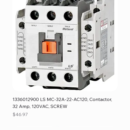
1336012900 LS MC-32A-22-AC120, Contactor,
32 Amp, 120VAC, SCREW
Price
$46.97