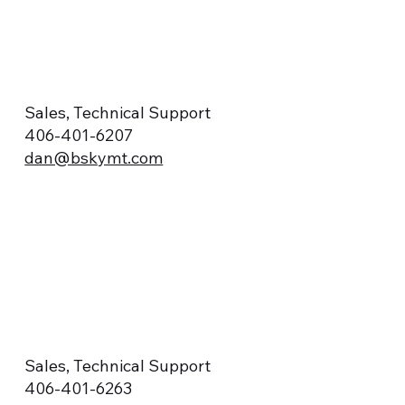
Sales, Technical Support
406-401-6207
dan@bskymt.com
Sales, Technical Support
406-401-6263