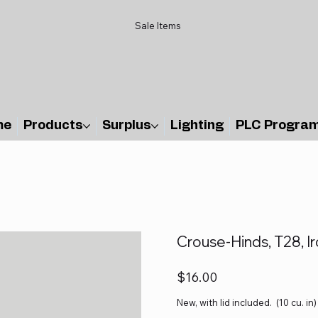
Sale Items
me
Products
Surplus
Lighting
PLC Progra
Crouse-Hinds, T28, Ir
Price
$16.00
New, with lid included. (10 cu. in)