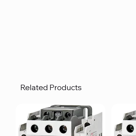
Related Products