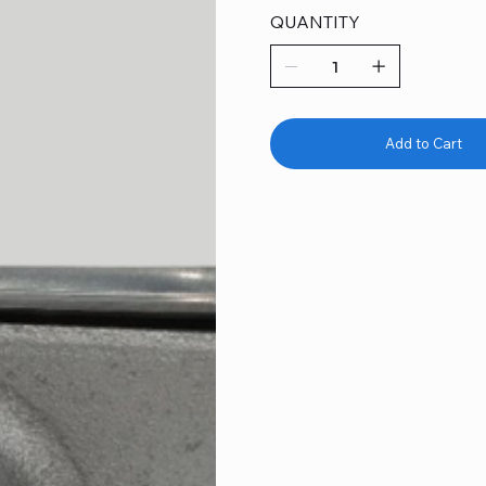
QUANTITY
Add to Cart