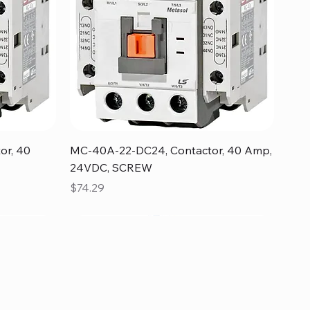
Quick View
or, 40
MC-40A-22-DC24, Contactor, 40 Amp,
24VDC, SCREW
Price
$74.29