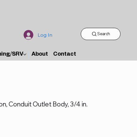
Search
Log In
ming/SRV
About
Contact
on, Conduit Outlet Body, 3/4 in.