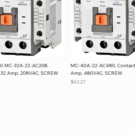
Quick View
Quick View
0 MC-32A-22-AC208,
MC-40A-22-AC480, Contact
, 32 Amp, 208VAC, SCREW
Amp, 480VAC, SCREW
Price
$62.27