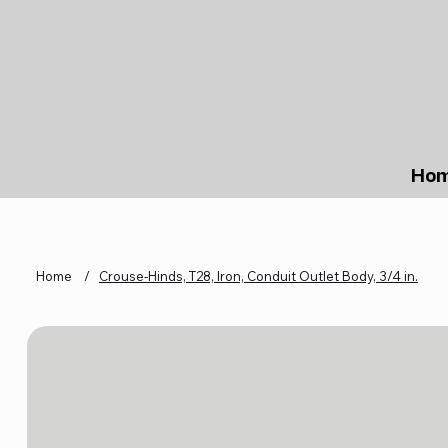
Ho
Home
/
Crouse-Hinds, T28, Iron, Conduit Outlet Body, 3/4 in.