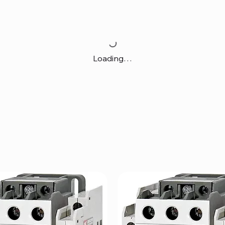
Loading…