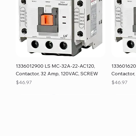
Quick View
1336012900 LS MC-32A-22-AC120,
133601620
Contactor, 32 Amp, 120VAC, SCREW
Contactor
Price
Price
$46.97
$46.97