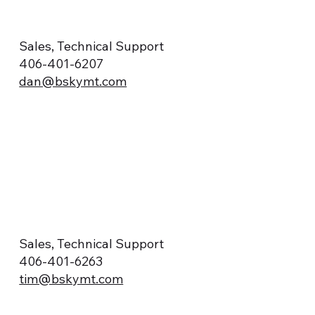
Sales, Technical Support
406-401-6207
dan@bskymt.com
Sales, Technical Support
406-401-6263
tim@bskymt.com