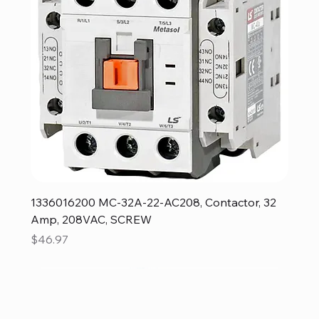
1336016200 MC-32A-22-AC208, Contactor, 32
Amp, 208VAC, SCREW
Price
$46.97