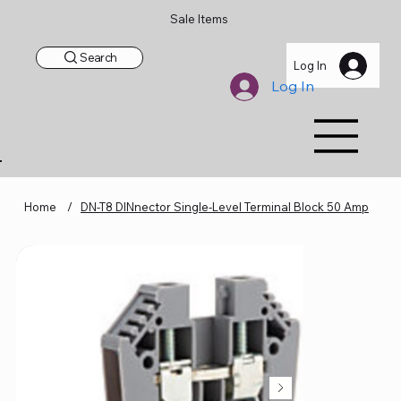
Sale Items
Search
Log In
Log In
Home
/
DN-T8 DINnector Single-Level Terminal Block 50 Amp