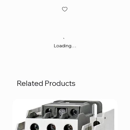
Loading…
Related Products