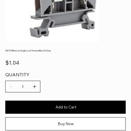
DN-T8 DINnector Single-Level Terminal Block 50 Amp
Price
$1.04
QUANTITY
Add to Cart
Buy Now