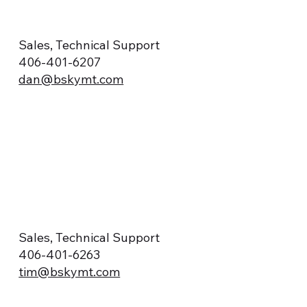
Sales, Technical Support
406-401-6207
dan@bskymt.com
Sales, Technical Support
406-401-6263
tim@bskymt.com