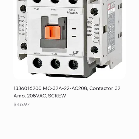
1336016200 MC-32A-22-AC208, Contactor, 32
Amp, 208VAC, SCREW
Price
$46.97