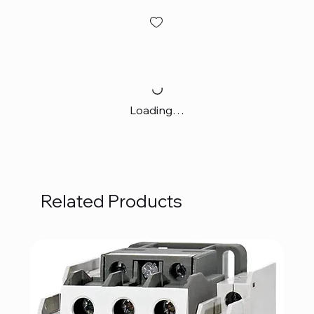
Loading…
Related Products