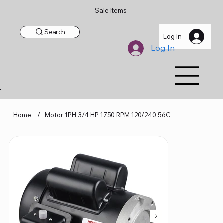
Sale Items
Search
Log In
Log In
Home
/
Motor 1PH 3/4 HP 1750 RPM 120/240 56C