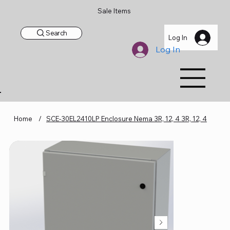
Sale Items
Search
Log In
Log In
Home
/
SCE-30EL2410LP Enclosure Nema 3R, 12, 4 3R, 12, 4