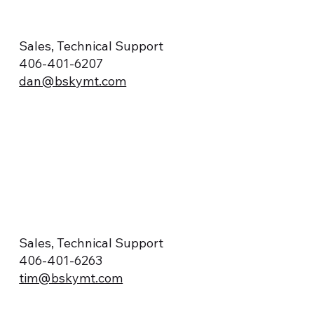
Sales, Technical Support
406-401-6207
dan@bskymt.com
Sales, Technical Support
406-401-6263
tim@bskymt.com