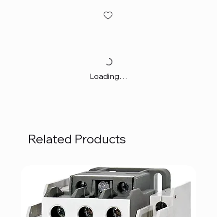
Loading…
Related Products