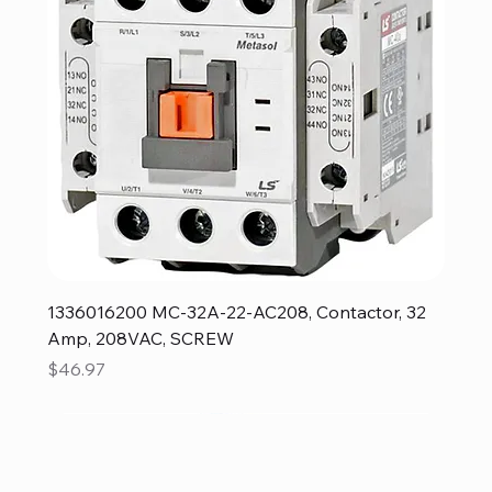
1336016200 MC-32A-22-AC208, Contactor, 32
Amp, 208VAC, SCREW
Price
$46.97