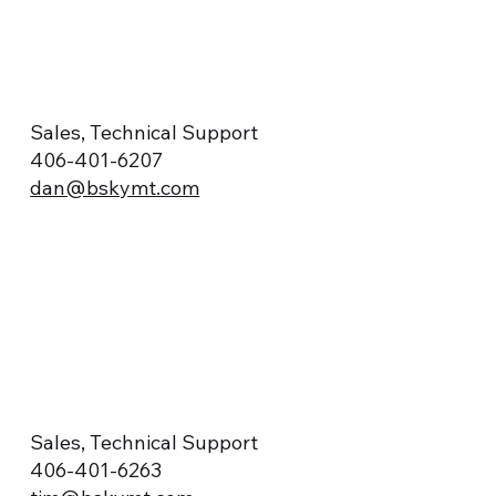
Sales, Technical Support
406-401-6207
dan@bskymt.com
Sales, Technical Support
406-401-6263