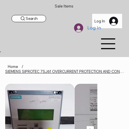
Sale Items
Search
Log In
Log In
Home
/
SIEMENS SIPROTEC 7SJ61 OVERCURRENT PROTECTION AND CONTROL