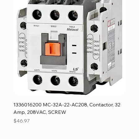
1336016200 MC-32A-22-AC208, Contactor, 32
Amp, 208VAC, SCREW
Price
$46.97