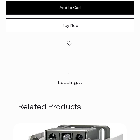
Add to Cart
Buy Now
Loading…
Related Products