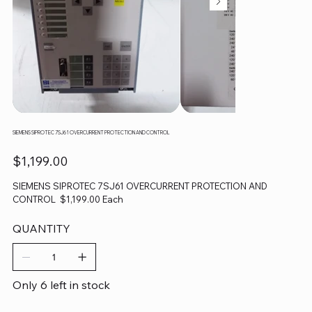
SIEMENS SIPROTEC 7SJ61 OVERCURRENT PROTECTION AND CONTROL
Price
$1,199.00
SIEMENS SIPROTEC 7SJ61 OVERCURRENT PROTECTION AND
CONTROL $1,199.00 Each
QUANTITY
Only 6 left in stock