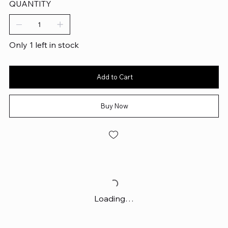
QUANTITY
Only 1 left in stock
Add to Cart
Buy Now
Loading…