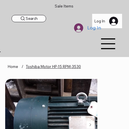
Sale Items
Search
Log In
Log In
Home
/
Toshiba Motor HP-15 RPM-3530