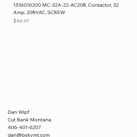
1336016200 MC-32A-22-AC208, Contactor, 32
Amp, 208VAC, SCREW
Price
$46.97
Dan Wipf
Cut Bank Montana
406-401-6207
dan@bskymt.com