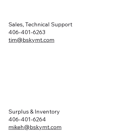
Sales, Technical Support
406-401-6263
tim@bskymt.com
Surplus & Inventory
406-401-6264
mikeh@bskymt.com