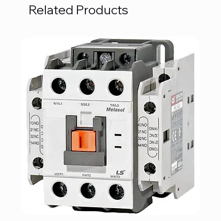
Related Products