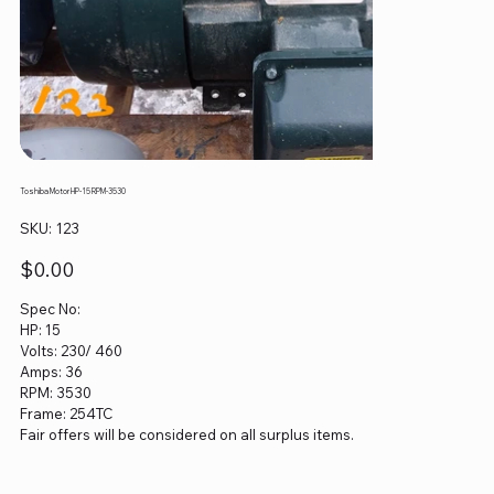
Toshiba Motor HP-15 RPM-3530
SKU
SKU:
123
123
Price
$0.00
Spec No:
HP: 15
Volts: 230/ 460
Amps: 36
RPM: 3530
Frame: 254TC
Fair offers will be considered on all surplus items.