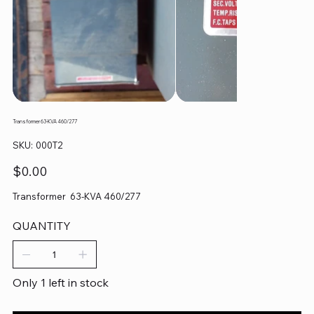
Transformer 63-KVA 460/277
SKU
SKU:
000T2
000T2
Price
$0.00
Transformer 63-KVA 460/277
QUANTITY
Only 1 left in stock