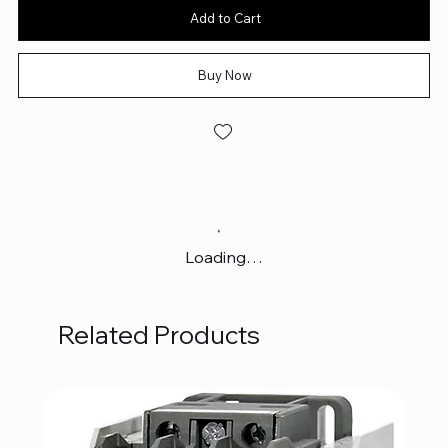
Add to Cart
Buy Now
Loading…
Related Products