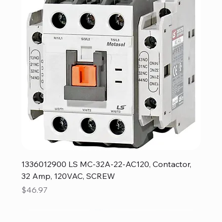
1336012900 LS MC-32A-22-AC120, Contactor,
32 Amp, 120VAC, SCREW
Price
$46.97