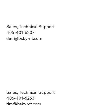
Sales, Technical Support
406-401-6207
dan@bskymt.com
Sales, Technical Support
406-401-6263
tim@bskymt.com