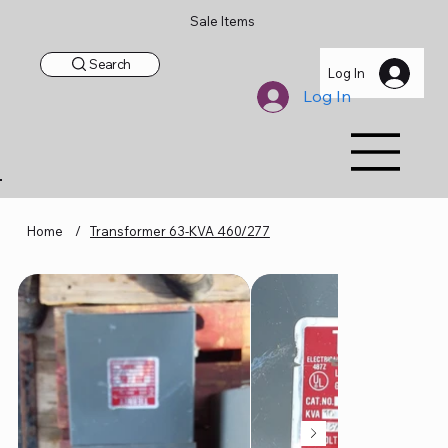
Sale Items
Search
Log In
Log In
Home
/
Transformer 63-KVA 460/277